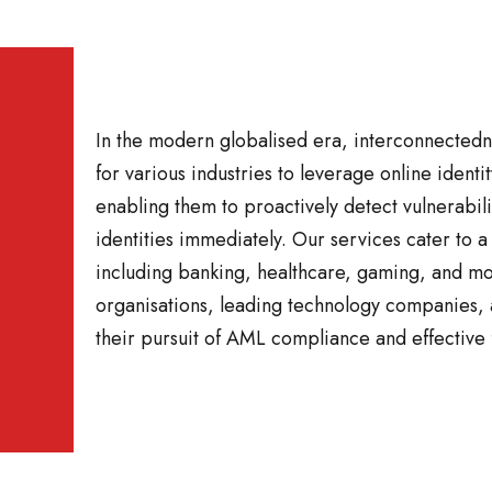
In the modern globalised era, interconnected
for various industries to leverage online identit
enabling them to proactively detect vulnerabili
identities immediately. Our services cater to a
including banking, healthcare, gaming, and m
organisations, leading technology companies, a
their pursuit of AML compliance and effective 