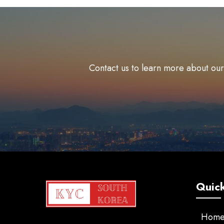
Contact us to learn more about our
Quick
Hom