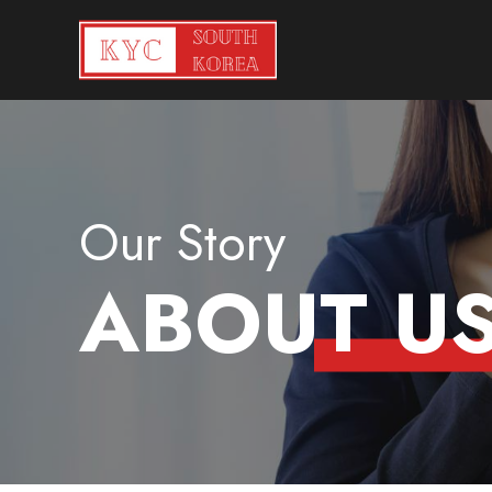
Our Story
ABOUT U