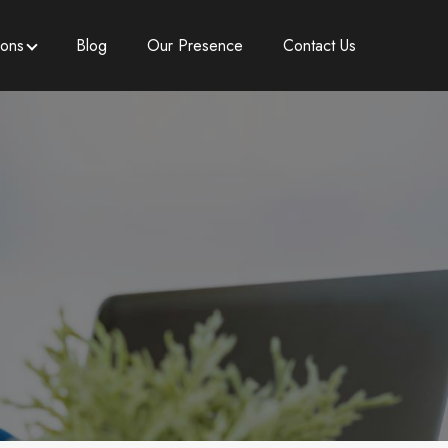
ions
Blog
Our Presence
Contact Us