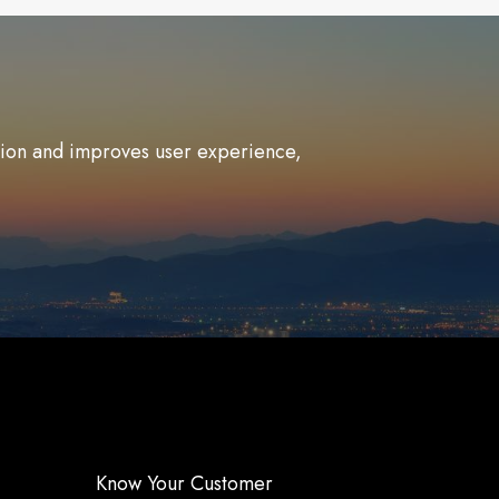
ation and improves user experience,
Know Your Customer