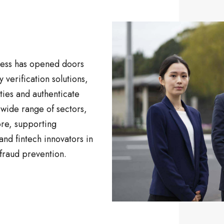
ness has opened doors
y verification solutions,
ties and authenticate
 wide range of sectors,
ore, supporting
nd fintech innovators in
fraud prevention.