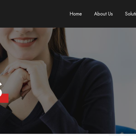
Home
About Us
Solut
S