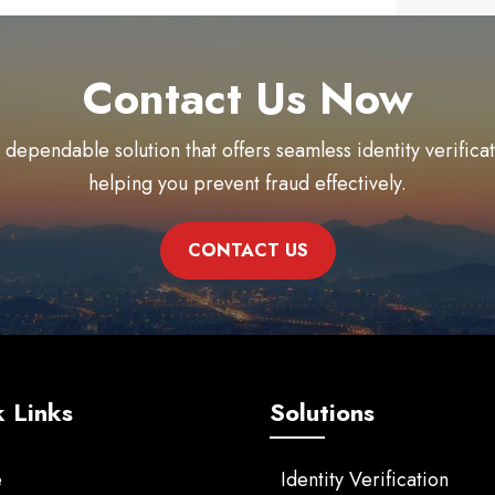
Contact Us Now
 dependable solution that offers seamless identity verific
helping you prevent fraud effectively.
CONTACT US
 Links
Solutions
e
Identity Verification